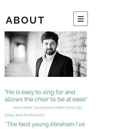
ABOUT
"He is easy to sing for and
allows the choir to be at ease"
- Simon Halsey, Chorus Director (CBSO Chorus, LSC
Chorus
,
Berlin Rundfunkchor)
"The best young Abraham I've