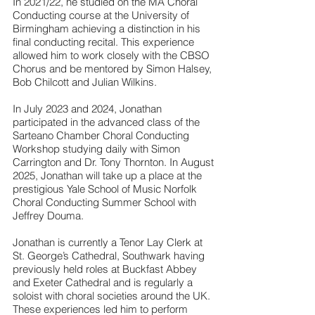
In 2021/22, he studied on the MA Choral
Conducting course at the University of
Birmingham achieving a distinction in his
final conducting recital. This experience
allowed him to work closely with the CBSO
Chorus and be mentored by Simon Halsey,
Bob Chilcott and Julian Wilkins.
In July 2023 and 2024, Jonathan
participated in the advanced class of the
Sarteano Chamber Choral Conducting
Workshop studying daily with Simon
Carrington and Dr. Tony Thornton. In August
2025, Jonathan will take up a place at the
prestigious Yale School of Music Norfolk
Choral Conducting Summer School with
Jeffrey Douma.
Jonathan is currently a Tenor Lay Clerk at
St. George’s Cathedral, Southwark having
previously held roles at Buckfast Abbey
and Exeter Cathedral and is regularly a
soloist with choral societies around the UK.
These experiences led him to perform