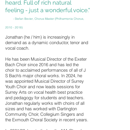
heard. Full of rich natural
feeling - just a wonderful voice."
-
Stefan Bevier, Chorus Master (Philharmonia Chorus,
2010 - 2018)
Jonathan (he / him) is increasingly in
demand as a dynamic conductor, tenor and
vocal coach.
He has been Musical Director of the Exeter
Bach Choir since 2016 and has led the
choir to acclaimed performances of all of J
S Bach’s major choral works. In 2024, he
was appointed Musical Director of Surrey
Youth Choir and now leads sessions for
Surrey Arts on vocal health best practice
and pedagogy for students and teachers.
Jonathan regularly works with choirs of all
sizes and has worked with Dartington
Community Choir, Collegium Singers and
the Exmouth Choral Society in recent years.