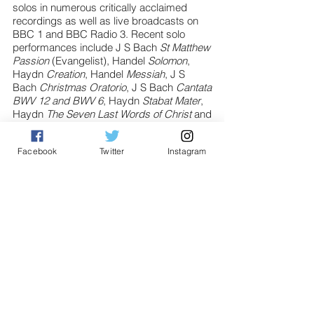
solos in numerous critically acclaimed
recordings as well as live broadcasts on
BBC 1 and BBC Radio 3. Recent solo
performances include J S Bach
St Matthew
Passion
(Evangelist), Handel
Solomon
,
Haydn
Creation
, Handel
Messiah
, J S
Bach
Christmas Oratorio
, J S Bach
Cantata
BWV 12 and BWV 6
, Haydn
Stabat Mater
,
Haydn
The Seven Last Words of Christ
and
Monteverdi
Vespers
.
Facebook
Twitter
Instagram
Jonathan is also an alumnus of the National
Youth Choirs of Great Britain and performed
as part of their Fellowship Octet. This
included working with esteemed
conductors such as Marin Alsop, Daniel
Barenboim, and Gustavo Dudamel
performing at the BBC Proms on several
occasions and collaborating with The King’s
Singers in 2016.
He is regularly involved with opera and
musical theatre as both a performer and
Musical Director earning rave reviews for